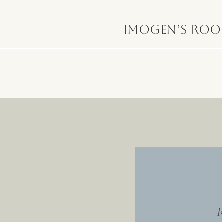
Imogen’s Ro
R