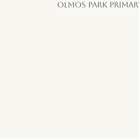
Olmos Park Primar