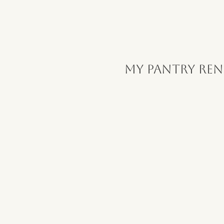
My Pantry Re