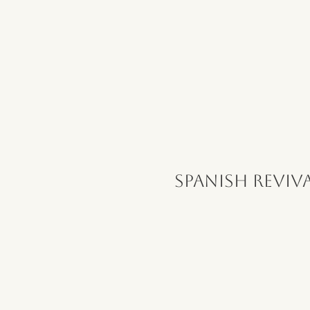
Spanish Reviv