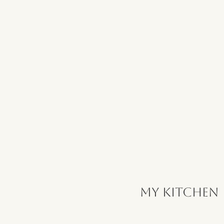
My Kitchen