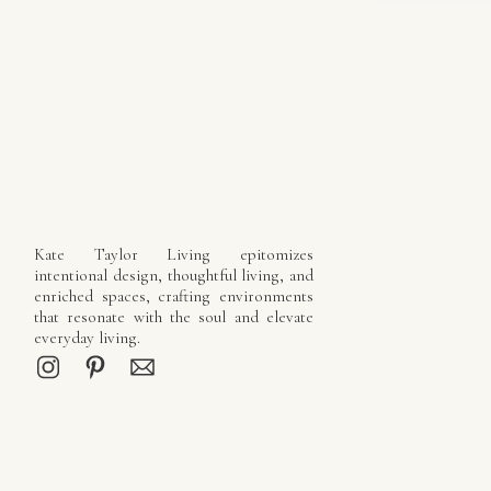
Kate Taylor Living epitomizes
intentional design, thoughtful living, and
enriched spaces, crafting environments
that resonate with the soul and elevate
everyday living.